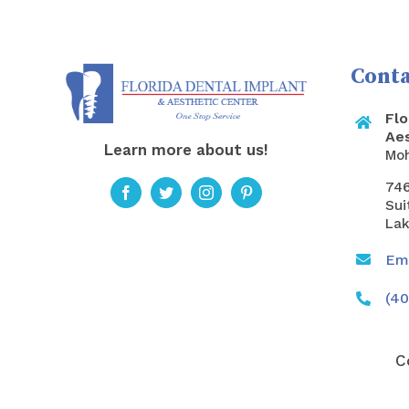
Conta
Flo
Ae
Learn more about us!
Mo
746
Sui
Lak
Ema
(40
C