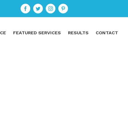
ICE
FEATURED SERVICES
RESULTS
CONTACT