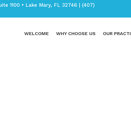
uite 1100 • Lake Mary, FL 32746 |
(407)
WELCOME
WHY CHOOSE US
OUR PRACT