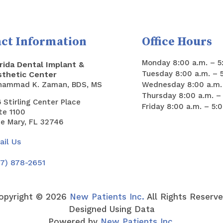
ct Information
Office Hours
Monday 8:00 a.m. – 5
rida Dental Implant &
Tuesday 8:00 a.m. – 
sthetic Center
hammad K. Zaman, BDS, MS
Wednesday 8:00 a.m. 
Thursday 8:00 a.m. – 
 Stirling Center Place
Friday 8:00 a.m. – 5:
te 1100
e Mary, FL 32746
il Us
7) 878-2651
opyright ©
2026
New Patients Inc.
All Rights Reserve
Designed Using Data
Powered by
New Patients Inc.