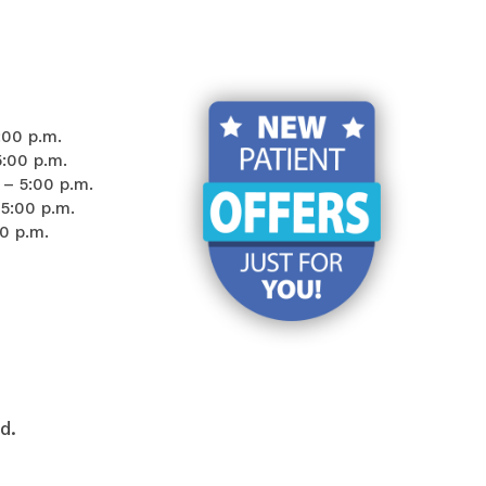
:00 p.m.
5:00 p.m.
– 5:00 p.m.
5:00 p.m.
00 p.m.
d.