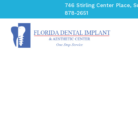
Skip
746 Stirling Center Place, S
to
878-2651
content