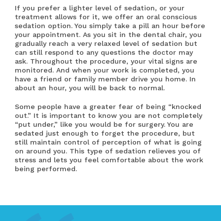
If you prefer a lighter level of sedation, or your
treatment allows for it, we offer an oral conscious
sedation option. You simply take a pill an hour before
your appointment. As you sit in the dental chair, you
gradually reach a very relaxed level of sedation but
can still respond to any questions the doctor may
ask. Throughout the procedure, your vital signs are
monitored. And when your work is completed, you
have a friend or family member drive you home. In
about an hour, you will be back to normal.
Some people have a greater fear of being “knocked
out.” It is important to know you are not completely
“put under,” like you would be for surgery. You are
sedated just enough to forget the procedure, but
still maintain control of perception of what is going
on around you. This type of sedation relieves you of
stress and lets you feel comfortable about the work
being performed.