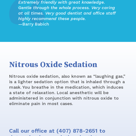
Extremely friendly with great knowledge.
Gentle through the whole process. Very caring
at all times. Very good dentist and office staff
highly recommend these people.
—Barry Babich
Nitrous Oxide Sedation
Nitrous oxide sedation, also known as “laughing gas,”
is a lighter sedation option that is inhaled through a
mask. You breathe in the medication, which induces
a state of relaxation. Local anesthetic will be
administered in conjunction with nitrous oxide to
eliminate pain in most cases.
Call our office at
(407) 878-2651
to