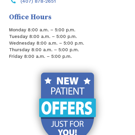
(407) 878-2651
Office Hours
Monday 8:00 a.m. – 5:00 p.m.
Tuesday 8:00 a.m. – 5:00 p.m.
Wednesday 8:00 a.m. – 5:00 p.m.
Thursday 8:00 a.m. – 5:00 p.m.
Friday 8:00 a.m. – 5:00 p.m.