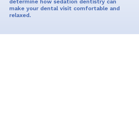
determine how sedation dentistry can
make your dental visit comfortable and
relaxed.