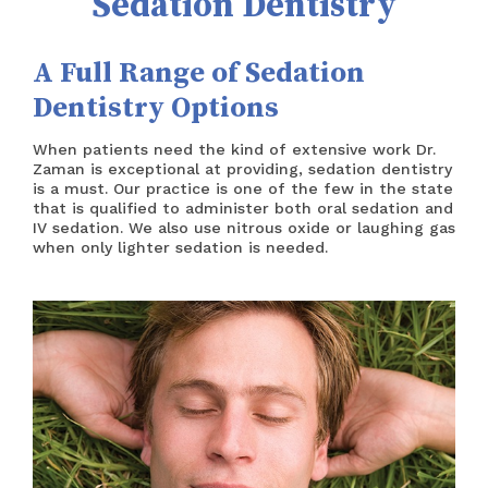
Sedation Dentistry
CUSTOM DENTURES
REFERRING DOCTOR
A Full Range of Sedation
SEDATION DENTISTRY
SCHEDULE AN APPOINTMENT
Dentistry Options
TECHNOLOGY
PRIVACY POLICY
When patients need the kind of extensive work Dr.
ACCESSIBILITY STATEMENT
Zaman is exceptional at providing, sedation dentistry
is a must. Our practice is one of the few in the state
that is qualified to administer both oral sedation and
IV sedation. We also use nitrous oxide or laughing gas
when only lighter sedation is needed.