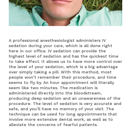
A professional anesthesiologist administers IV
sedation during your care, which is all done right
here in our office. IV sedation can provide the
highest level of sedation and has the quickest time
to take effect. It allows us to have more control over
the level of your sedation, which is a big advantage
over simply taking a pill. With this method, most
people won’t remember their procedure, and time
seems to fly by. An hour appointment will literally
seem like two minutes. The medication is
administered directly into the bloodstream,
producing deep sedation and an unawareness of the
procedure. The level of sedation is very accurate and
safe, and you’ll have no memory of your visit. The
technique can be used for long appointments that
involve more extensive dental work, as well as to
alleviate the concerns of fearful patients.