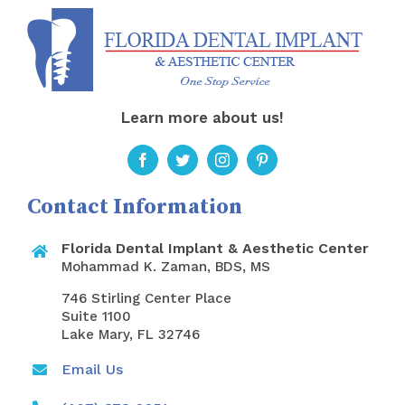
Learn more about us!
Contact Information
Florida Dental Implant & Aesthetic Center
Mohammad K. Zaman, BDS, MS
746 Stirling Center Place
Suite 1100
Lake Mary, FL 32746
Email Us